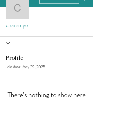
chammye
chammye
Profile
Join date: May 29, 2025
There’s nothing to show here
yet
When this member adds info about
themselves, you’ll see it here.