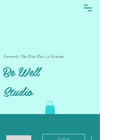
Formerly The Diet Doc La Grande
Be Well
Studio
More actions
Follow