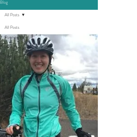
Blog
All Posts
All Posts
Running
Writing
Nutrition