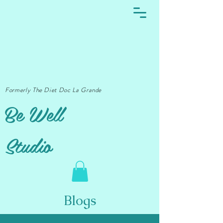
Formerly The Diet Doc La Grande
Be Well
Studio
Blogs