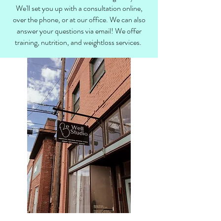
We'll set you up with a consultation online,
over the phone, or at our office. We can also
answer your questions via email! We offer
training, nutrition, and weightloss services.