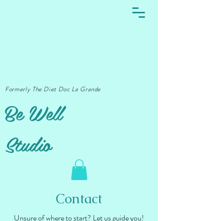
Formerly The Diet Doc La Grande
Be Well
Studio
Contact
Unsure of where to start? Let us guide you!