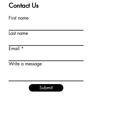
Contact Us
First name
Last name
Email
Write a message
Submit