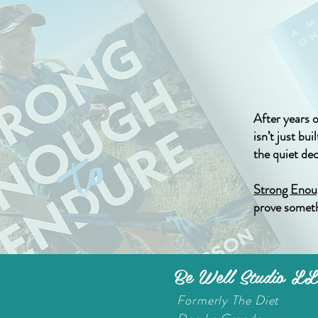
After years 
isn’t just bu
the quiet de
Strong Enou
prove someth
Be Well Studio L
Formerly The Diet