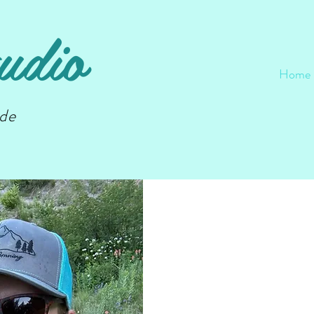
udio
Home
nde
Wel