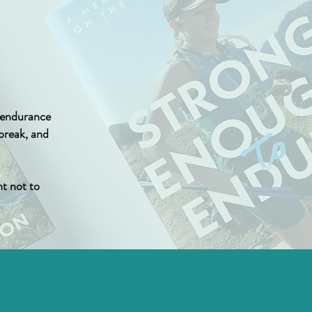
t endurance
tbreak, and
t not to