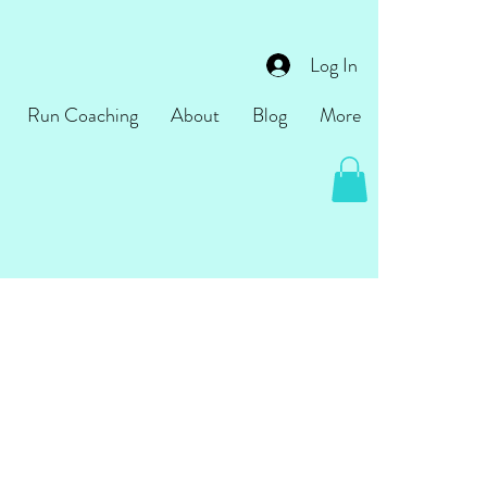
Log In
Run Coaching
About
Blog
More
come!