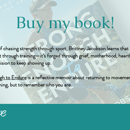
Buy my book!
of chasing strength through sport, Brittney Jacobson learns tha
ilt through training—it’s forged through grief, motherhood, hear
cision to keep showing up.
gh to Endure
is a reflective memoir about returning to movemen
ing, but to remember who you are.
LC