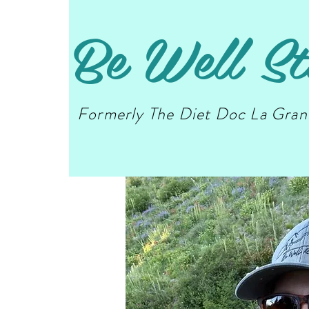
Be Well St
Formerly The Diet Doc La Gra