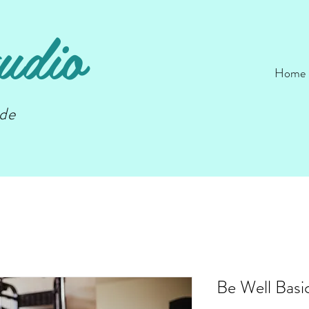
udio
Home
nde
Be Well Basi