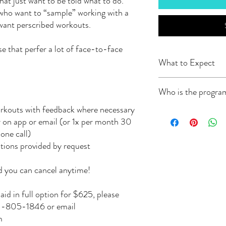
that just want to be told what to do.
 who want to “sample” working with a
 want perscribed workouts.
se that perfer a lot of face-to-face
What to Expect
-A custom training prog
Who is the progra
TrainingPeaks or Trainer
allow you to add comme
rkouts with feedback where necessary
Whether you are training
This app connects to you
 on app or email (or 1x per month 30
strength in the gym, or f
when you have complete
one call)
Brittney wants to help.
You can manually enter
Brittney is an ACE Certi
stions provided by request
-All programs will begi
experience in bodybuild
intake form. All plans st
ultramarathon distance) 
start at your current fit
 you can cancel anytime!
training. Her overall goa
goal.
sport of choice, no matte
-Month-to-Month paym
aid in full option for $625, please
training program for you
end.
541-805-1846 or email
you work out at home? G
-Once registered you wil
m
your space and equipment
24-48 hours.