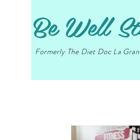
Be Well St
Formerly The Diet Doc La Gra