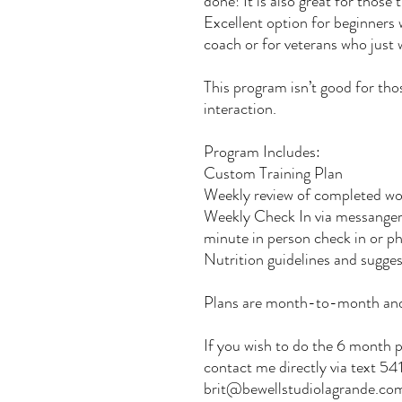
done! It is also great for those 
Excellent option for beginners
coach or for veterans who just
This program isn’t good for tho
interaction.
Program Includes:
Custom Training Plan
Weekly review of completed wo
Weekly Check In via messanger
minute in person check in or ph
Nutrition guidelines and sugge
Plans are month-to-month and
If you wish to do the 6 month p
contact me directly via text 
brit@bewellstudiolagrande.co