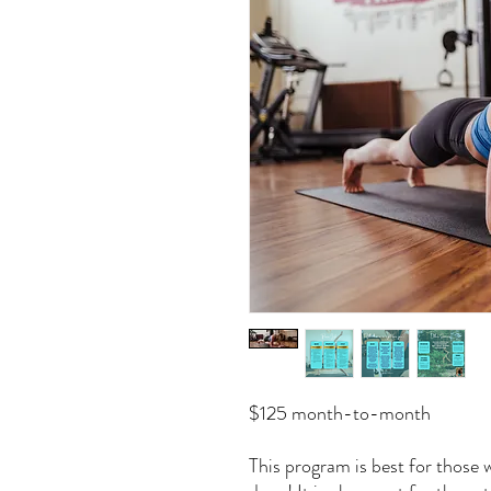
$125 month-to-month
This program is best for those 