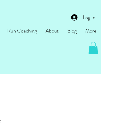
Log In
Run Coaching
About
Blog
More
c