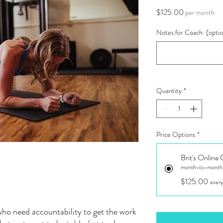
Price
$125.00
per month
Notes for Coach: (optio
Quantity
*
Price Options
*
Brit's Online
month-to-month u
$125.00
every
who need accountability to get the work