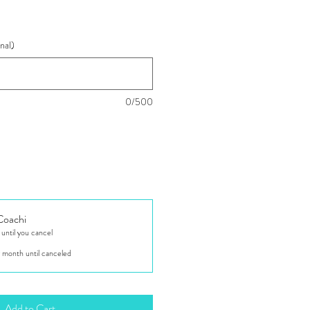
nal)
0/500
 Coachi
ntil you cancel
 month until canceled
Add to Cart