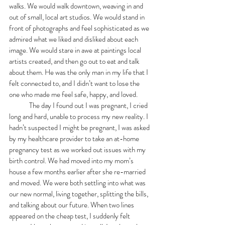
walks. We would walk downtown, weaving in and 
out of small, local art studios. We would stand in 
front of photographs and feel sophisticated as we 
admired what we liked and disliked about each 
image. We would stare in awe at paintings local 
artists created, and then go out to eat and talk 
about them. He was the only man in my life that I 
felt connected to, and I didn’t want to lose the 
one who made me feel safe, happy, and loved. 
	The day I found out I was pregnant, I cried 
long and hard, unable to process my new reality. I 
hadn’t suspected I might be pregnant, I was asked 
by my healthcare provider to take an at-home 
pregnancy test as we worked out issues with my 
birth control. We had moved into my mom’s 
house a few months earlier after she re-married 
and moved. We were both settling into what was 
our new normal, living together, splitting the bills, 
and talking about our future. When two lines 
appeared on the cheap test, I suddenly felt 