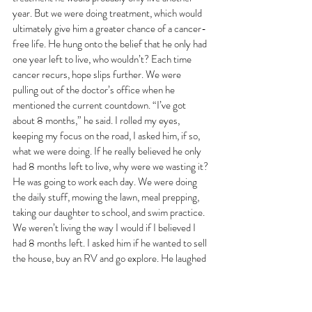
year. But we were doing treatment, which would 
ultimately give him a greater chance of a cancer-
free life. He hung onto the belief that he only had 
one year left to live, who wouldn’t? Each time 
cancer recurs, hope slips further. We were 
pulling out of the doctor’s office when he 
mentioned the current countdown. “I’ve got 
about 8 months,” he said. I rolled my eyes, 
keeping my focus on the road, I asked him, if so, 
what we were doing. If he really believed he only 
had 8 months left to live, why were we wasting it? 
He was going to work each day. We were doing 
the daily stuff, mowing the lawn, meal prepping, 
taking our daughter to school, and swim practice. 
We weren’t living the way I would if I believed I 
had 8 months left. I asked him if he wanted to sell 
the house, buy an RV and go explore. He laughed 
at me. Told me that was ridiculous. He asked what 
I would do when he died. I told him I would figure 
it out. And I would. 