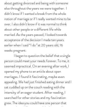
about getting divorced and being with someone 
else throughout the years we were together.  I 
didn’t know if I wanted a break from the whole 
notion of marriage or if I really wanted mine to be 
over. I also didn’t know if it was normal to think 
about other people or a different life while 
married. As the years passed, I looked towards 
acceptance of the decision I made ten years 
earlier when I said “I do
” 
at
20 years old, 16 
weeks pregnant. 
	I began to question the belief that a single 
person could meet your needs forever. To me, it 
seemed impractical. On an evening after work, I 
opened my phone to an article about open 
marriages. I found it fascinating, maybe even 
appealing. We had just finished eating dinner and I 
sat cuddled up on the couch reading with the 
intensity of an eager student. After reading, I 
searched for other stories and my fascination 
grew. The idea you could have one person that 