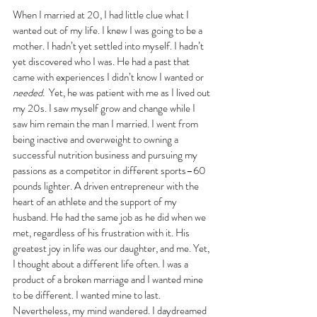
When I married at 20, I had little clue what I 
wanted out of my life. I knew I was going to be a 
mother. I hadn’t yet settled into myself. I hadn’t 
yet discovered who I was. He had a past that 
came with experiences I didn’t know I wanted or 
needed. 
 Yet, he was patient with me as I lived out 
my 20s. I saw myself grow and change while I 
saw him remain the man I married. I went from 
being inactive and overweight to owning a 
successful nutrition business and pursuing my 
passions as a competitor in different sports–60 
pounds lighter. A driven entrepreneur with the 
heart of an athlete and the support of my 
husband. He had the same job as he did when we 
met, regardless of his frustration with it. His 
greatest joy in life was our daughter, and me. Yet, 
I thought about a different life often. I was a 
product of a broken marriage and I wanted mine 
to be different. I wanted mine to last. 
Nevertheless, my mind wandered. I daydreamed 