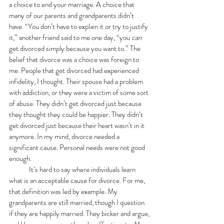
a choice to end your marriage. A choice that 
many of our parents and grandparents didn’t 
have. “You don’t have to explain it or try to justify 
it,” another friend said to me one day, “you 
can 
get divorced simply because you want to.” The 
belief that divorce was a choice was foreign to 
me. People that get divorced had experienced 
infidelity, I thought. Their spouse had a problem 
with addiction, or they were a victim of some sort 
of abuse. They didn’t get divorced just because 
they thought they could be happier. They didn’t 
get divorced just because their heart wasn’t in it 
anymore. In my mind, divorce needed a 
significant cause. Personal needs were not good 
enough.
	It’s hard to say where individuals learn 
what is an acceptable cause for divorce. For me, 
that definition was led by example. My 
grandparents are still married, though I question 
if they are happily married. They bicker and argue, 