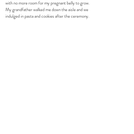
with no more room for my pregnant belly to grow. 
My grandfather walked me down the aisle and we 
indulged in pasta and cookies after the ceremony. 