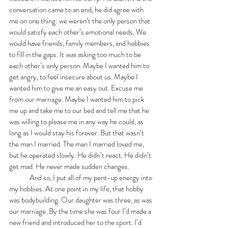
conversation came to an end, he did agree with 
me on one thing: we weren’t the only person that 
would satisfy each other’s emotional needs. We 
would have friends, family members, and hobbies 
to fill in the gaps. It 
was
 asking too much to be 
each other’s only person. Maybe I wanted him to 
get angry, to feel insecure about us. Maybe I 
wanted him to give me an easy out. Excuse me 
from our marriage. Maybe I wanted him to pick 
me up and take me to our bed and tell me that he 
was willing to please me in any way he could, as 
long as I would stay his forever. But that wasn’t 
the man I married. The man I married loved me, 
but he operated slowly. He didn’t react. He didn’t 
get mad. He never made sudden changes. 
	And so, I put all of my pent-up energy into 
my hobbies. At one point in my life, that hobby 
was bodybuilding. Our daughter was three, as was 
our marriage. By the time she was four I’d made a 
new friend and introduced her to the sport. I’d 