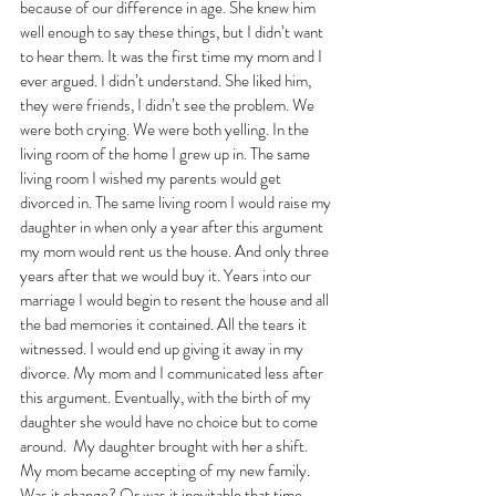
because of our difference in age. She knew him 
well enough to say these things, but I didn’t want 
to hear them. It was the first time my mom and I 
ever argued. I didn’t understand. She liked him, 
they were friends, I didn’t see the problem. We 
were both crying. We were both yelling. In the 
living room of the home I grew up in. The same 
living room I wished my parents would get 
divorced in. The same living room I would raise my 
daughter in when only a year after this argument 
my mom would rent us the house. And only three 
years after that we would buy it. Years into our 
marriage I would begin to resent the house and all 
the bad memories it contained. All the tears it 
witnessed. I would end up giving it away in my 
divorce. My mom and I communicated less after 
this argument. Eventually, with the birth of my 
daughter she would have no choice but to come 
around.  My daughter brought with her a shift. 
My mom became accepting of my new family. 
Was it change? Or was it inevitable that time 