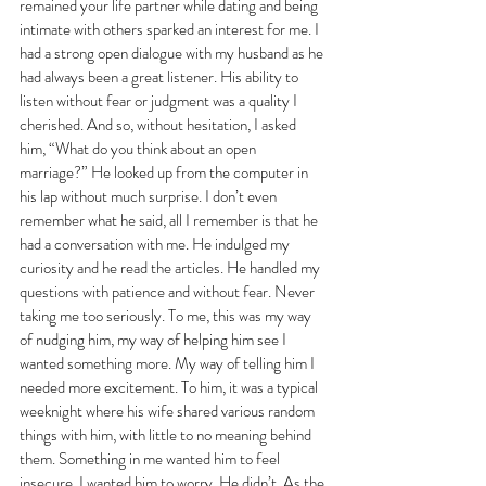
remained your life partner while dating and being 
intimate with others sparked an interest for me. I 
had a strong open dialogue with my husband as he 
had always been a great listener. His ability to 
listen without fear or judgment was a quality I 
cherished. And so, without hesitation, I asked 
him, “What do you think about an open 
marriage?” He looked up from the computer in 
his lap without much surprise. I don’t even 
remember what he said, all I remember is that he 
had a conversation with me. He indulged my 
curiosity and he read the articles. He handled my 
questions with patience and without fear. Never 
taking me too seriously. To me, this was my way 
of nudging him, my way of helping him see I 
wanted something more. My way of telling him I 
needed more excitement. To him, it was a typical 
weeknight where his wife shared various random 
things with him, with little to no meaning behind 
them. Something in me wanted him to feel 
insecure. I wanted him to worry. He didn’t. As the 