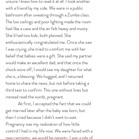
unsure I knew how to read it at all. I took another 
with a friend by my side. We were in a public 
bathroom after sweating through a Zumba class. 
The low ceilings and poor lighting made the room 
feel like a cave and the air felt heavy and musty. 
She’d had two kids, both planned. She 
enthusiastically congratulated me. Once she saw 
I was crying, she tried to comfort me with her 
belief that babies were a gift. She said my partner 
would make an excellent dad, and that once the 
shock wore off, I would see my daughter for what 
she is, a blessing. We hugged, and I returned 
home to share the news, but not before taking a 
third test to confirm. This one without lines but 
instead read the words, pregnant. 
 	At first, I accepted the fact that we could 
get married later after the baby was born, but 
then I cried because I didn’t want to wait. 
Pregnancy was my realization of how little 
control I had in my life now. We were faced with a 
new certainty; we would be parents. I was a pile of 