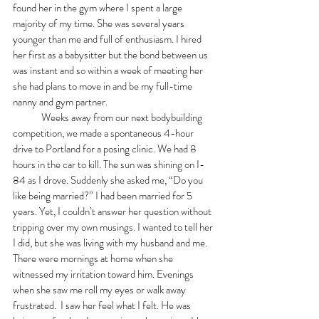
found her in the gym where I spent a large 
majority of my time. She was several years 
younger than me and full of enthusiasm. I hired 
her first as a babysitter but the bond between us 
was instant and so within a week of meeting her 
she had plans to move in and be my full-time 
nanny and gym partner. 
	Weeks away from our next bodybuilding 
competition, we made a spontaneous 4-hour 
drive to Portland for a posing clinic. We had 8 
hours in the car to kill. The sun was shining on I-
84 as I drove. Suddenly she asked me, “Do you 
like being married?” I had been married for 5 
years. Yet, I couldn’t answer her question without 
tripping over my own musings. I wanted to tell her 
I did, but she was living with my husband and me. 
There were mornings at home when she 
witnessed my irritation toward him. Evenings 
when she saw me roll my eyes or walk away 
frustrated.  I saw her feel what I felt. He was 