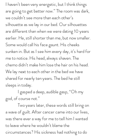
I haven’t been very energetic, but I think things 
are going to get better now.” The room was dark, 
we couldn’t see more than each other’s 
silhouette as we lay in our bed. Our silhouettes 
are different than when we were dating 10 years 
earlier. He, still shorter than me, but now smaller. 
Some would call his face gaunt. His cheeks 
sunken in. But as I see him every day, it’s hard for 
me to notice. His head, always shaven. The 
chemo didn’t make him lose the hair on his head. 
We lay next to each other in the bed we have 
shared for nearly ten years. The bed he still 
sleeps in today.   
	I gasped a deep, audible gasp, “Oh my 
god, of course not.”
	Two years later, these words still bring on 
a wave of guilt. After cancer came into our lives, 
was there ever a way for me to tell him I wanted 
to leave where he wouldn’t blame the 
circumstances? His sickness had nothing to do 