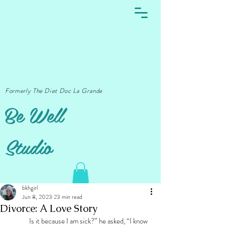
Formerly The Diet Doc La Grande
Be Well
Studio
bkhgirl
Jun 8, 2023
23 min read
Divorce: A Love Story
	Is it because I am sick?” he asked, “I know 