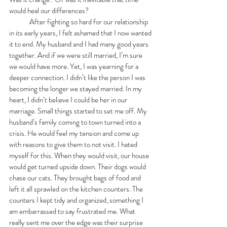
would heal our differences?
	After fighting so hard for our relationship 
in its early years, I felt ashamed that I now wanted 
it to end. My husband and I had many good years 
together. And if we were still married, I’m sure 
we would have more. Yet, I was yearning for a 
deeper connection. I didn’t like the person I was 
becoming the longer we stayed married. In my 
heart, I didn’t believe I could be her in our 
marriage. Small things started to set me off. My 
husband’s family coming to town turned into a 
crisis. He would feel my tension and come up 
with reasons to give them to not visit. I hated 
myself for this. When they would visit, our house 
would get turned upside down. Their dogs would 
chase our cats. They brought bags of food and 
left it all sprawled on the kitchen counters. The 
counters I kept tidy and organized, something I 
am embarrassed to say frustrated me. What 
really sent me over the edge was their surprise 