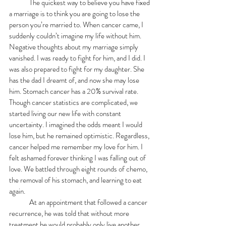
	The quickest way to believe you have fixed 
a marriage is to think you are going to lose the 
person you’re married to. When cancer came, I 
suddenly couldn’t imagine my life without him. 
Negative thoughts about my marriage simply 
vanished. I was ready to fight for him, and I did. I 
was also prepared to fight for my daughter. She 
has the dad I dreamt of, and now she may lose 
him. Stomach cancer has a 20% survival rate. 
Though cancer statistics are complicated, we 
started living our new life with constant 
uncertainty. I imagined the odds meant I would 
lose him, but he remained optimistic. Regardless, 
cancer helped me remember my love for him. I 
felt ashamed forever thinking I was falling out of 
love. We battled through eight rounds of chemo, 
the removal of his stomach, and learning to eat 
again.
	At an appointment that followed a cancer 
recurrence, he was told that without more 
treatment he would probably only live another 