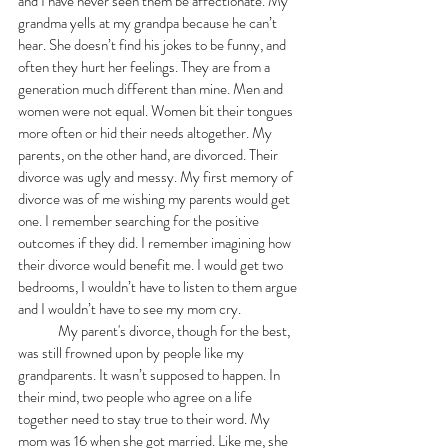
and I have never seen them be affectionate. My 
grandma yells at my grandpa because he can’t 
hear. She doesn’t find his jokes to be funny, and 
often they hurt her feelings. They are from a 
generation much different than mine. Men and 
women were not equal. Women bit their tongues 
more often or hid their needs altogether. My 
parents, on the other hand, are divorced. Their 
divorce was ugly and messy. My first memory of 
divorce was of me wishing my parents would get 
one. I remember searching for the positive 
outcomes if they did. I remember imagining how 
their divorce would benefit me. I would get two 
bedrooms, I wouldn’t have to listen to them argue 
and I wouldn’t have to see my mom cry. 
	My parent's divorce, though for the best, 
was still frowned upon by people like my 
grandparents. It wasn’t supposed to happen. In 
their mind, two people who agree on a life 
together need to stay true to their word. My 
mom was 16 when she got married. Like me, she 