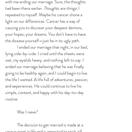
with me ending our marriage. Sure, the thoughts 
had been there earlier. 
Thoughts are things
, I 
repeated to myself
.
 Maybe his cancer shone a 
light on our differences. Cancer has a way of 
causing you to discover your deepest demons, 
your hopes, your dreams. You don’t have to have 
the disease yourself—just be in its ugly path.
	I ended our marriage that night, in our bed, 
lying side-by-side. I cried until the sheets were 
wet, my eyelids heavy, and nothing left to say. I 
ended our marriage believing that he was finally 
going to be healthy again, and I could begin to live 
the life I wanted. A life full of adventures, passion, 
and experiences. He could continue to live his 
simple, content, and happy with his day-to-day 
routine.
	Was I naive?
	The decision to get married is made at a 
unique point in life and is expected to stick, till 