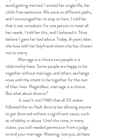
avoid getting married. I envied her single life, her 
child-free existence. We were on different paths, 
and I encouraged her to stay on hers. I told her 
that it was unrealistic for one person to meet all 
her needs. I told her this, and I believed it. Now 
believe I gave her bad advice. Today, 8 years later, 
she lives with her boyfriend whom she has chosen 
not to marry. 
	Marriage is a choice two people in a 
relationship have. Some people are happy to be 
together without marriage, and others exchange 
vows with the intent to be together for the rest 
of their lives. Regardless, marriage is a choice. 
But what about divorce? 
	 It wasn’t until 1985 that all 50 states 
followed the no-fault divorce law allowing anyone 
to get divorced without a significant cause, such 
as infidelity or abuse. Until this time, in many 
states, you still needed permission from a judge 
to end your marriage. Meaning, now you 
do 
have 