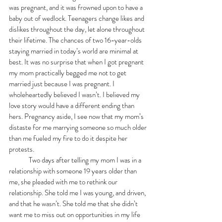
was pregnant, and it was frowned upon to have a 
baby out of wedlock. Teenagers change likes and 
dislikes throughout the day, let alone throughout 
their lifetime. The chances of two 16-year-olds 
staying married in today’s world are minimal at 
best. It was no surprise that when I got pregnant 
my mom practically begged me not to get 
married just because I was pregnant. I 
wholeheartedly believed I wasn’t. I believed my 
love story would have a different ending than 
hers. Pregnancy aside, I see now that my mom’s 
distaste for me marrying someone so much older 
than me fueled my fire to do it despite her 
protests. 
	Two days after telling my mom I was in a 
relationship with someone 19 years older than 
me, she pleaded with me to rethink our 
relationship. She told me I was young, and driven, 
and that he wasn’t. She told me that she didn’t 
want me to miss out on opportunities in my life 