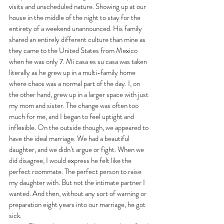
visits and unscheduled nature. Showing up at our 
house in the middle of the night to stay for the 
entirety of a weekend unannounced. His family 
shared an entirely different culture than mine as 
they came to the United States from Mexico 
when he was only 7. Mi casa es su casa was taken 
literally as he grew up in a multi-family home 
where chaos was a normal part of the day. I, on 
the other hand, grew up in a larger space with just 
my mom and sister. The change was often too 
much for me, and I began to feel uptight and 
inflexible. On the outside though, we appeared to 
have the ideal marriage. We had a beautiful 
daughter, and we didn’t argue or fight. When we 
did disagree, I would express he felt like the 
perfect roommate. The perfect person to raise 
my daughter with. But not the intimate partner I 
wanted. And then, without any sort of warning or 
preparation eight years into our marriage, he got 
sick. 