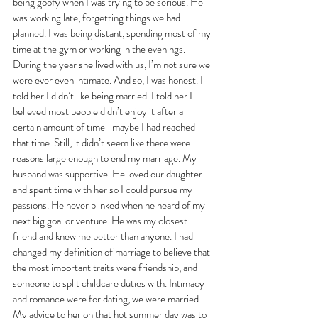
being goofy when I was trying to be serious. He 
was working late, forgetting things we had 
planned. I was being distant, spending most of my 
time at the gym or working in the evenings. 
During the year she lived with us, I’m not sure we 
were ever even intimate. And so, I was honest. I 
told her I didn’t like being married. I told her I 
believed most people didn’t enjoy it after a 
certain amount of time–maybe I had reached 
that time. Still, it didn’t seem like there were 
reasons large enough to end my marriage. My 
husband was supportive. He loved our daughter 
and spent time with her so I could pursue my 
passions. He never blinked when he heard of my 
next big goal or venture. He was my closest 
friend and knew me better than anyone. I had 
changed my definition of marriage to believe that 
the most important traits were friendship, and 
someone to split childcare duties with. Intimacy 
and romance were for dating, we were married. 
My advice to her on that hot summer day was to 