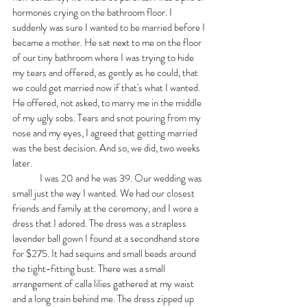
hormones crying on the bathroom floor. I 
suddenly was sure I wanted to be married before I 
became a mother. He sat next to me on the floor 
of our tiny bathroom where I was trying to hide 
my tears and offered, as gently as he could, that 
we could get married now if that's what I wanted. 
He offered, not asked, to marry me in the middle 
of my ugly sobs. Tears and snot pouring from my 
nose and my eyes, I agreed that getting married 
was the best decision. And so, we did, two weeks 
later. 
	I was 20 and he was 39. Our wedding was 
small just the way I wanted. We had our closest 
friends and family at the ceremony, and I wore a 
dress that I adored. The dress was a strapless 
lavender ball gown I found at a secondhand store 
for $275. It had sequins and small beads around 
the tight-fitting bust. There was a small 
arrangement of calla lilies gathered at my waist 
and a long train behind me. The dress zipped up 