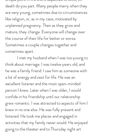
death do you part. Many people marry when they 
are very young, sometimes due to circumstances 
like religion, or, as in my case, motivated by 
unplanned pregnancy. Then as they grow and 
mature, they change. Everyone will change over 
the course of their life for better or worse. 
Sometimes a couple changes together and 
sometimes apart. 
	I met my husband when I was too young to 
think about marriage. I was twelve years old, and 
he was a family friend. I saw him as someone with 
a lot of energy and zest for life. He was an 
excellent listener and the most open-minded 
person I knew. Later when I was older, I would 
confide in his friendship until our relationship 
grew romantic. I was attracted to aspects of him I 
knew in no one else. He was fully present and 
listened. He took me places and engaged in 
activities that my family never would. He enjoyed 
going to the theater and to Thursday night art 