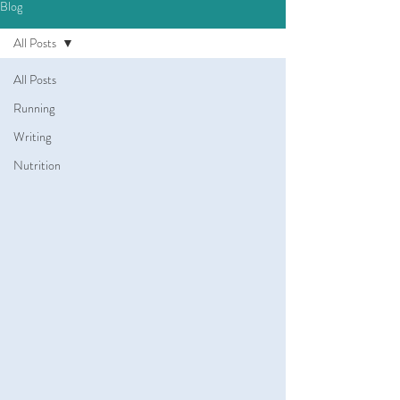
Blog
All Posts
All Posts
Running
Writing
Nutrition