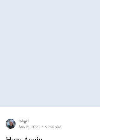
bkhgirl