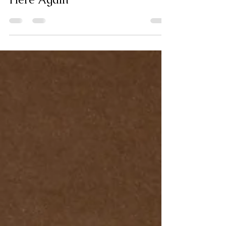
May 15, 2023
9 min read
Here Again