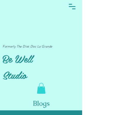
Formerly The Diet Doc La Grande
Be Well
Studio
Blogs