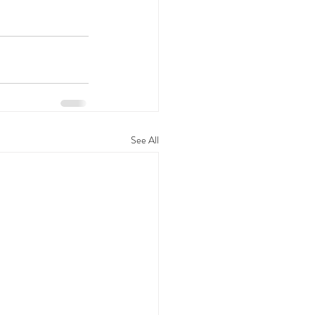
See All