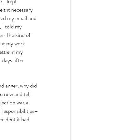
. I kept 
elt it necessary 
cked my email and 
 I told my 
s. The kind of 
bout my work 
ettle in my 
 days after 
nd anger, why did 
ou now and tell 
jection was a 
 responsibilities–
ccident it had 