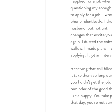
I applied for a job when
questioning my enoughnes
to apply for a job. I w
phone relentlessly. I dr
husband, but not until 
changes that excite you
again. I dusted the cob
wallow. I made plans. I
applying, I got an interv
Receiving that call fil
it take them so long dur
you I didn’t get the jo
reminder of the good thi
like a puppy. You take p
that day, you’re not sur