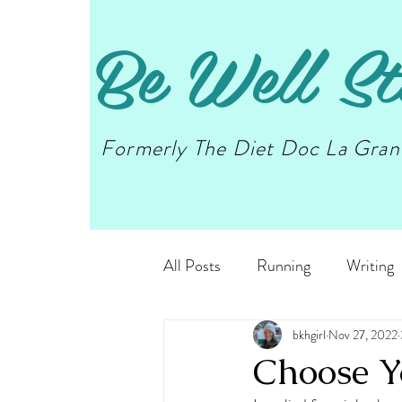
Be Well St
Formerly The Diet Doc La Gra
All Posts
Running
Writing
bkhgirl
Nov 27, 2022
Choose Y