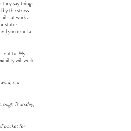
 they say things 
 by the stress 
bills at work as 
ur state-
and you drool a 
ns not to. My 
ibility will work 
 work, not 
hrough Thursday, 
. 
f pocket for 