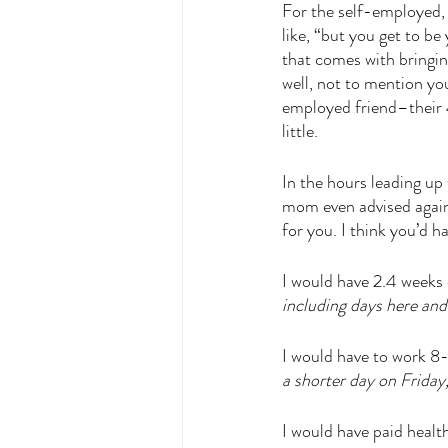
For the self-employed,
like, “but you get to b
that comes with bringing
well, not to mention y
employed friend–their 4
little. 
In the hours leading up 
mom even advised against
for you. I think you’d hat
I would have 2.4 weeks 
including days here an
I would have to work 8
a shorter day on Friday
I would have paid healt