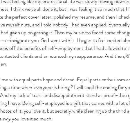
 I was feeling like my professional life was slowly moving nowhere
s. I think we’ve all done it, but I was feeling it so much that I f
rote the perfect cover letter, polished my resume, and then I che
ove myself nuts, and I told nobody I had even applied. Eventually,
I had given up on getting it. Then my business faced some change
–re-invigorate you. So I went with it. I began to feel excited a
webs off the benefits of self-employment that I had allowed to s
 contacted clients and announced my reappearance. And then, 61
iew. 
led me with equal parts hope and dread. Equal parts enthusiasm a
ing a time when 'everyone is hiring'? I will spoil the ending for y
b. And my lack of tears and disappointment stand as proof–the re
ng I have. Being self-employed is a gift that comes with a lot of
hotos of it, you love it, but secretly while cleaning up the third a
e 
why
 you love it so much. 