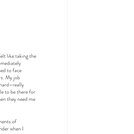
lt like taking the 
mmediately 
ned to face 
rs. My job 
hard–really 
e to be there for 
hen they need me 
ments of 
nder when I 