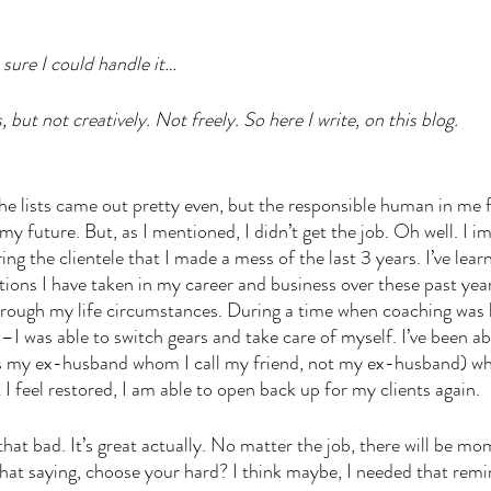
 sure I could handle it… 
, but not creatively. Not freely. So here I write, on this blog.
he lists came out pretty even, but the responsible human in me fe
my future. But, as I mentioned, I didn’t get the job. Oh well. I i
ng the clientele that I made a mess of the last 3 years. I’ve lear
tions I have taken in my career and business over these past yea
 through my life circumstances. During a time when coaching was 
–I was able to switch gears and take care of myself. I’ve been abl
es my ex-husband whom I call my friend, not my ex-husband) w
 feel restored, I am able to open back up for my clients again. 
hat bad. It’s great actually. No matter the job, there will be mo
at saying, choose your hard? I think maybe, I needed that remi