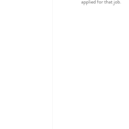
applied for that job. 