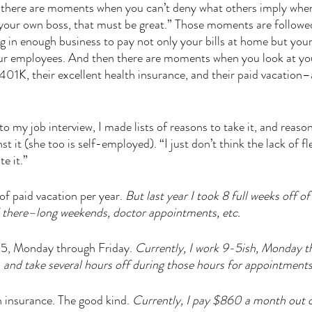
 there are moments when you can’t deny what others imply when
e your own boss, that must be great.” Those moments are followed
 in enough business to pay not only your bills at home but your 
our employees. And then there are moments when you look at yo
01K, their excellent health insurance, and their paid vacation–
to my job interview, I made lists of reasons to take it, and reaso
 it (she too is self-employed). “I just don’t think the lack of flex
e it.” 
of paid vacation per year. 
But last year I took 8 full weeks off of
d there–long weekends, doctor appointments, etc. 
-5, Monday through Friday. 
Currently, I work 9-5ish, Monday t
, and take several hours off during those hours for appointments
h insurance. The good kind. 
Currently, I pay $860 a month out o