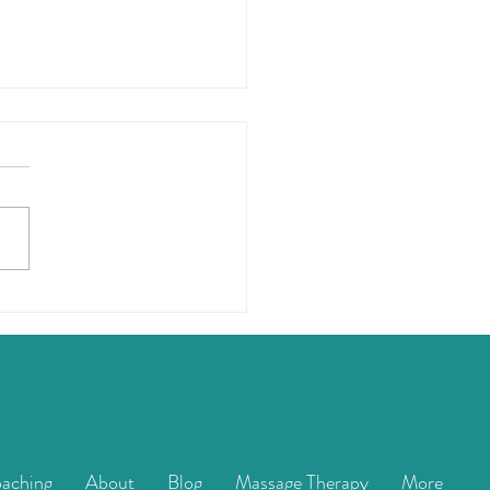
elly Superpower
aching
About
Blog
Massage Therapy
More