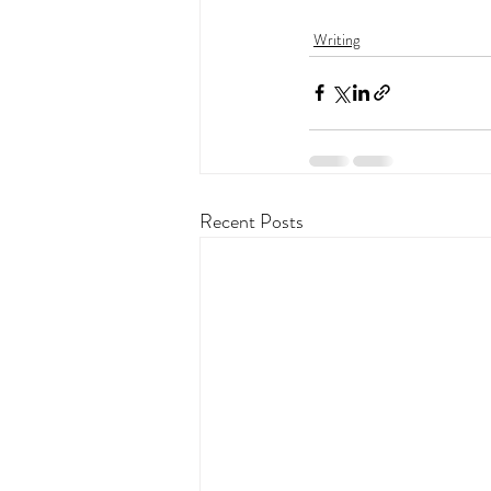
Writing
Recent Posts