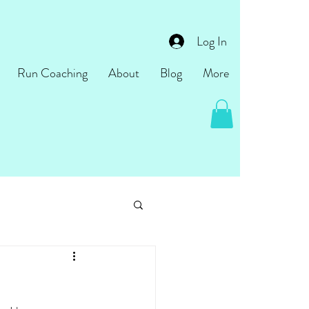
Log In
Run Coaching
About
Blog
More