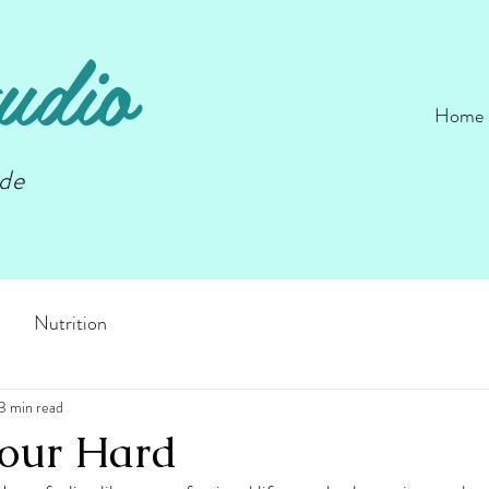
udio
Home
nde
Nutrition
3 min read
our Hard