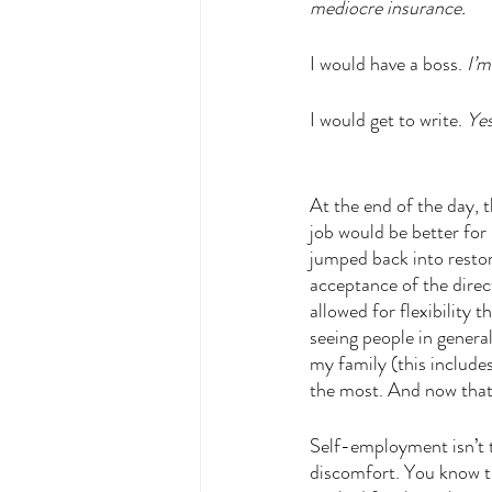
mediocre insurance. 
I would have a boss. 
I’m
I would get to write. 
Yes
At the end of the day, t
job would be better for 
jumped back into restori
acceptance of the direc
allowed for flexibility
seeing people in general
my family (this includ
the most. And now that I
Self-employment isn’t t
discomfort. You know th