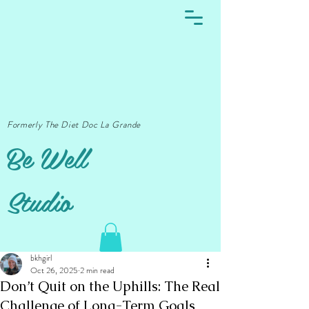
Formerly The Diet Doc La Grande
Be Well
Studio
bkhgirl
Oct 26, 2025
2 min read
Don’t Quit on the Uphills: The Real
Challenge of Long-Term Goals