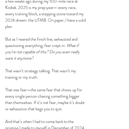
a few weeks ago during my 100-mile race at 
Kodiak. 2025 is my prep year— every race, 
every training block, a stepping stone toward my 
2026 dream: the UTMB. On paper, I have a solid 
plan.
But as I neared the finish line, exhausted and 
questioning everything, fear crept in: 
What if 
you’re not capable of this?
Do you even really 
want it anymore?
That wasn’t strategy talking. That wasn’t my 
training or my truth.
That was fear—the same fear that shows up for 
every single person chasing something bigger 
than themselves. If it’s not fear, maybe it’s doubt 
or exhaustion that begs you to quit. 
And that’s when I had to come back to the 
promise I made to myself in December of 2024. 