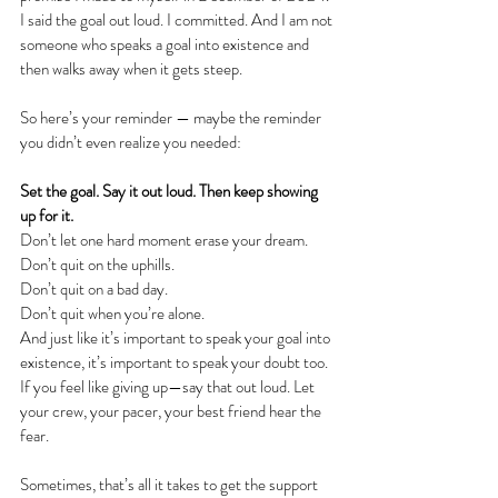
I said the goal out loud. I committed. And I am not 
someone who speaks a goal into existence and 
then walks away when it gets steep.
So here’s your reminder — maybe the reminder 
you didn’t even realize you needed:
Set the goal. Say it out loud. Then keep showing 
up for it.
Don’t let one hard moment erase your dream. 
Don’t quit on the uphills. 
Don’t quit on a bad day.
Don’t quit when you’re alone. 
And just like it’s important to speak your goal into 
existence, it’s important to speak your doubt too. 
If you feel like giving up—say that out loud. Let 
your crew, your pacer, your best friend hear the 
fear. 
Sometimes, that’s all it takes to get the support 