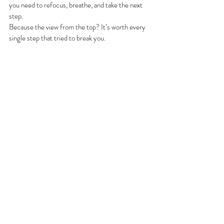
you need to refocus, breathe, and take the next 
step.
Because the view from the top? It’s worth every 
single step that tried to break you.
Running
Recent Posts
See All