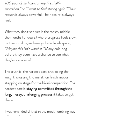
100 pounds so I can run my first half-
marathon,”
 or 
“I want to feel strong again.”
 Their 
reason is always powerful. Their desire is always 
real.
What they don’t see yet is the messy middle—
the months (or years) where progress feels slow, 
motivation dips, and every obstacle whispers, 
“Maybe this isn’t worth it.”
 Many quit long 
before they even have a chance to see what 
they’re capable of.
The truth is, the hardest part isn’t losing the 
weight, crossing the marathon finish line, or 
stepping on stage for the bikini competition. The 
hardest part is 
staying committed through the 
long, messy, challenging process
 it takes to get 
there.
I was reminded of that in the most humbling way 