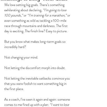
We love setting big goals. There’s something 
exhilarating about declaring, 
“I’m going to lose 
100 pounds,”
 or 
“I’m training for a marathon,”
 or 
even something as wild as tackling a 100-mile 
race through mountains and darkness. The first 
day is exciting. The finish line? Easy to picture.
But you know what makes long-term goals so 
incredibly hard?
Not changing your mind.
Not letting the discomfort morph into doubt.
Not letting the inevitable setbacks convince you 
that you were foolish to want something big in 
the first place.
As a coach, I’ve seen it again and again: someone 
comes to me fired up with a plan: 
“I want to lose 